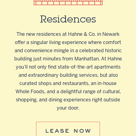
Residences
The new residences at Hahne & Co. in Newark
offer a singular living experience where comfort
and convenience mingle in a celebrated historic
building just minutes from Manhattan. At Hahne
you’ll not only find state-of-the-art apartments
and extraordinary building services, but also
curated shops and restaurants, an in-house
Whole Foods, and a delightful range of cultural,
shopping, and dining experiences right outside
your door.
lease now