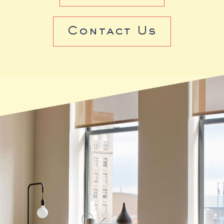
Contact Us