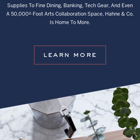
Supplies To Fine Dining, Banking, Tech Gear, And Even
A 50,000²-Foot Arts Collaboration Space, Hahne & Co.
Is Home To More.
learn more