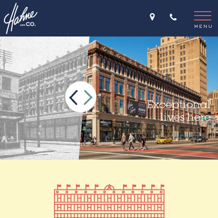
Home
THE STORY
>
MENU
Exceptional
lives here