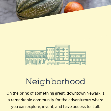
Neighborhood
On the brink of something great, downtown Newark is
a remarkable community for the adventurous where
you can explore, invent, and have access to it all.