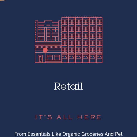
Retail
IT’S ALL HERE
From Essentials Like Organic Groceries And Pet