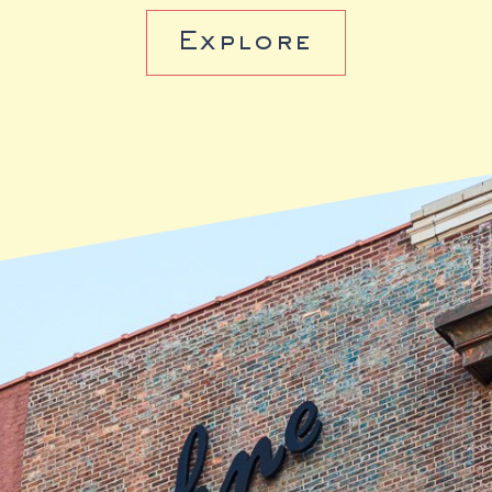
Explore