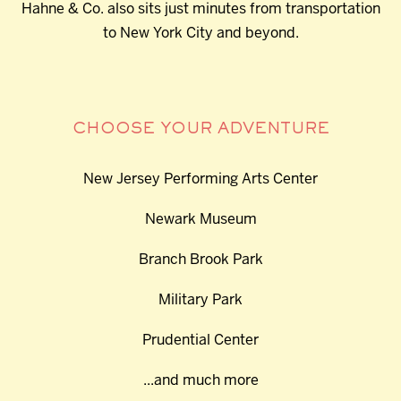
Hahne & Co. also sits just minutes from transportation
to New York City and beyond.
CHOOSE YOUR ADVENTURE
New Jersey Performing Arts Center
Newark Museum
Branch Brook Park
Military Park
Prudential Center
...and much more