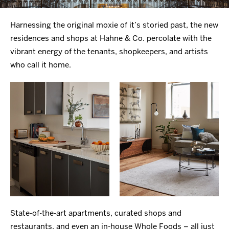
Harnessing the original moxie of it’s storied past, the new
residences and shops at Hahne & Co. percolate with the
vibrant energy of the tenants, shopkeepers, and artists
who call it home.
State-of-the-art apartments, curated shops and
restaurants, and even an in-house Whole Foods – all just