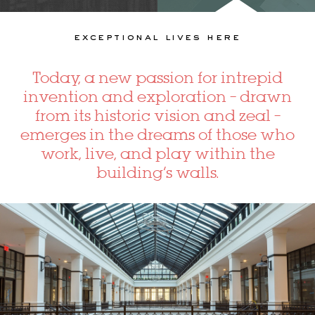
exceptional lives here
Today, a new passion for intrepid
invention and exploration – drawn
from its historic vision and zeal –
emerges in the dreams of those who
work, live, and play within the
building’s walls.