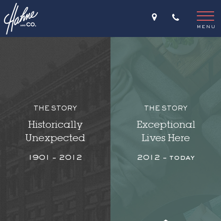
MENU
THE STORY
THE STORY
Historically
Exceptional
Unexpected
Lives Here
1901 – 2012
2012 – today