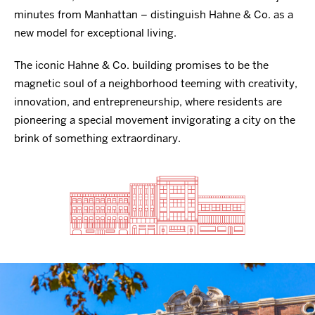
minutes from Manhattan – distinguish Hahne & Co. as a
new model for exceptional living.
The iconic Hahne & Co. building promises to be the
magnetic soul of a neighborhood teeming with creativity,
innovation, and entrepreneurship, where residents are
pioneering a special movement invigorating a city on the
brink of something extraordinary.