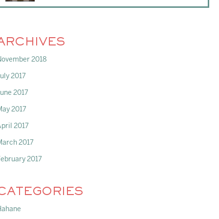
ARCHIVES
November 2018
uly 2017
June 2017
May 2017
pril 2017
March 2017
February 2017
CATEGORIES
Hahane