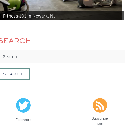
Fitness 101 in Newark, NJ
SEARCH
Subscribe
Followers
Rss