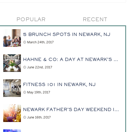
POPULAR
RECENT
5 BRUNCH SPOTS IN NEWARK, NJ
March 24th, 2017
HAHNE & CO: A DAY AT NEWARK’S REVITALIZED PAST
June 22nd, 2017
FITNESS 101 IN NEWARK, NJ
May 19th, 2017
NEWARK FATHER’S DAY WEEKEND IDEAS DAD ACTUALLY WANTS TO DO
June 16th, 2017