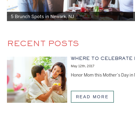
5 Brunch Spots in Newark, NJ
RECENT POSTS
WHERE TO CELEBRATE
May 12th, 2017
READ MORE