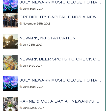
JULY NEWARK MUSIC CLOSE TO HAHNE & CO
June 30th, 2017
CREDIBILITY CAPITAL FINDS A NEW HOME AT HAHNE
November 26th, 2018
NEWARK, NJ STAYCATION
July 28th, 2017
NEWARK BEER SPOTS TO CHECK OUT
July 14th, 2017
JULY NEWARK MUSIC CLOSE TO HAHNE & CO
June 30th, 2017
HAHNE & CO: A DAY AT NEWARK’S REVITALIZED PAST
June 22nd, 2017