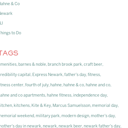
Hahne & Co
Newark
NJ
Things to Do
TAGS
amenities
barnes & noble
branch brook park
craft beer
redibility capital
Express Newark
father's day
fitness
itness center
fourth of july
hahne
hahne & co
hahne and co
hahne and co apartments
hahne fitness
independence day
kitchen
kitchens
Kite & Key
Marcus Samuelsson
memorial day
memorial weekend
military park
modern design
mother's day
mother's day in newark
newark
newark beer
newark father's day