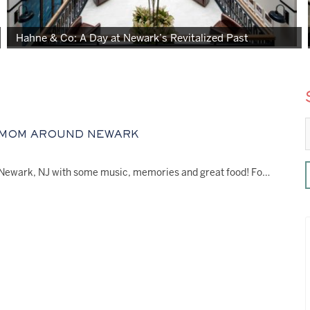
Hahne & Co: A Day at Newark’s Revitalized Past
 MOM AROUND NEWARK
Honor Mom this Mother’s Day in Newark, NJ with some music, memories and great food! For…