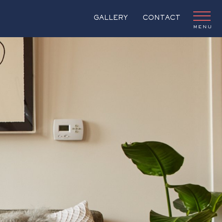
GALLERY
CONTACT
MENU