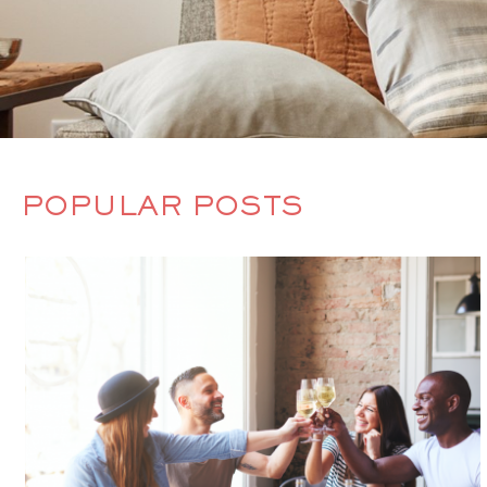
POPULAR POSTS