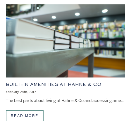
BUILT-IN AMENITIES AT HAHNE & CO
February 24th, 2017
The best parts about living at Hahne & Co and accessing amenities, doesn’t stop at your…
READ MORE